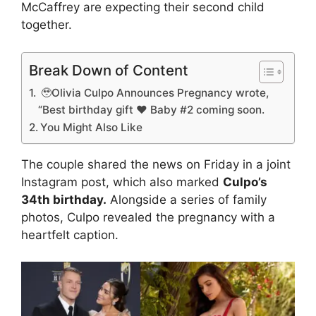
McCaffrey are expecting their second child
together.
Break Down of Content
🥹Olivia Culpo Announces Pregnancy wrote,
“Best birthday gift ❤️ Baby #2 coming soon.
You Might Also Like
The couple shared the news on Friday in a joint
Instagram post, which also marked
Culpo’s
34th birthday.
Alongside a series of family
photos, Culpo revealed the pregnancy with a
heartfelt caption.