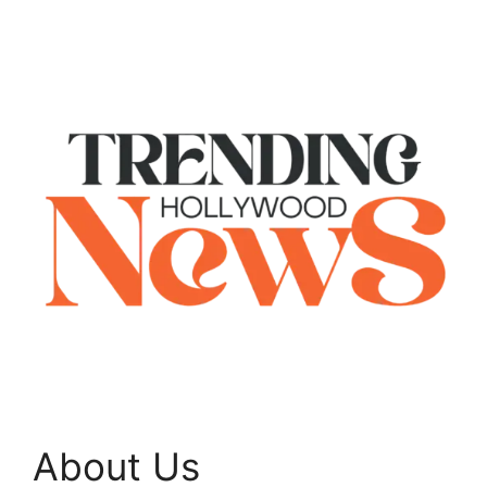
About Us