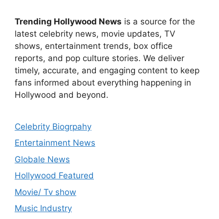
Trending Hollywood News
is a source for the
latest celebrity news, movie updates, TV
shows, entertainment trends, box office
reports, and pop culture stories. We deliver
timely, accurate, and engaging content to keep
fans informed about everything happening in
Hollywood and beyond.
Celebrity Biogrpahy
Entertainment News
Globale News
Hollywood Featured
Movie/ Tv show
Music Industry