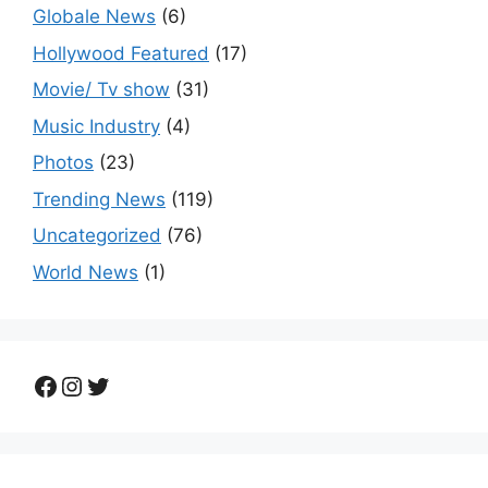
Globale News
(6)
Hollywood Featured
(17)
Movie/ Tv show
(31)
Music Industry
(4)
Photos
(23)
Trending News
(119)
Uncategorized
(76)
World News
(1)
Facebook
Instagram
Twitter