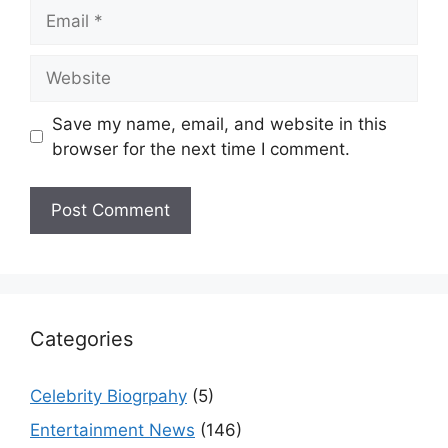
Email
Website
Save my name, email, and website in this
browser for the next time I comment.
Categories
Celebrity Biogrpahy
(5)
Entertainment News
(146)