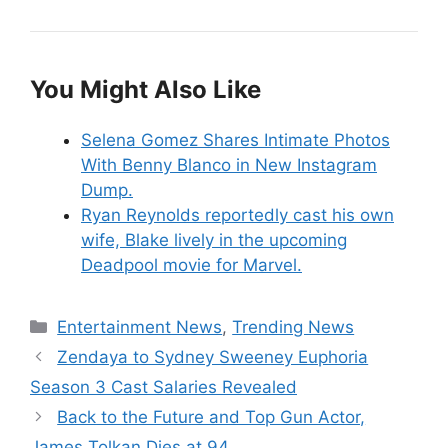
You Might Also Like
Selena Gomez Shares Intimate Photos
With Benny Blanco in New Instagram
Dump.
Ryan Reynolds reportedly cast his own
wife, Blake lively in the upcoming
Deadpool movie for Marvel.
Categories
Entertainment News
,
Trending News
Zendaya to Sydney Sweeney Euphoria
Season 3 Cast Salaries Revealed
Back to the Future and Top Gun Actor,
James Tolkan Dies at 94