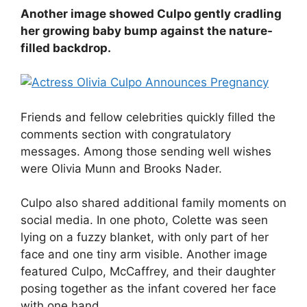
Another image showed Culpo gently cradling
her growing baby bump against the nature-
filled backdrop.
Friends and fellow celebrities quickly filled the
comments section with congratulatory
messages. Among those sending well wishes
were Olivia Munn and Brooks Nader.
Culpo also shared additional family moments on
social media. In one photo, Colette was seen
lying on a fuzzy blanket, with only part of her
face and one tiny arm visible. Another image
featured Culpo, McCaffrey, and their daughter
posing together as the infant covered her face
with one hand.