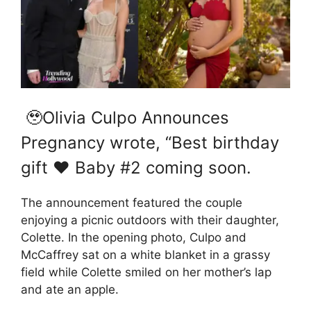
🥹Olivia Culpo Announces
Pregnancy wrote, “Best birthday
gift ❤️ Baby #2 coming soon.
The announcement featured the couple
enjoying a picnic outdoors with their daughter,
Colette. In the opening photo, Culpo and
McCaffrey sat on a white blanket in a grassy
field while Colette smiled on her mother’s lap
and ate an apple.