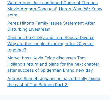
Warner bros Just confirmed Game of Thrones
Movie ‘Aegon’s Conquest’, Here’s What We Know
extra.
Perez Hilton’s Family Issues Statement After
Disturbing Livestream
Christina Pazsitzky and Tom Segura Divorce,
Why are the couple divorcing after 20 years
together?
Marvel boss Kevin Feige discusses Tom
Holland’s return and plans for the next chapter
after success of Spiderman Brand new day
Actress Scarlett Johansson has officially joined
the cast of The Batman Part 2.