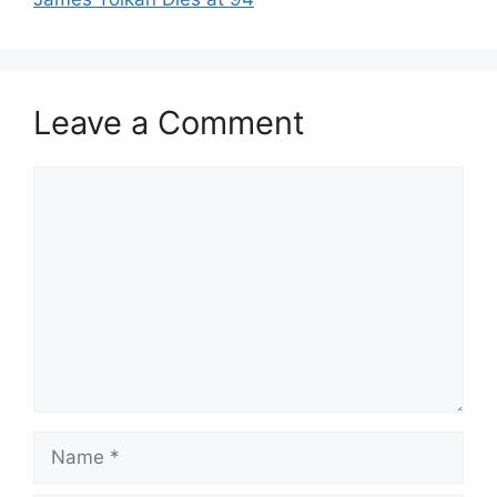
Leave a Comment
Comment
Name