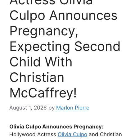
Culpo Announces
Pregnancy,
Expecting Second
Child With
Christian
McCaffrey!
August 1, 2026
by
Marlon Pierre
Olivia Culpo Announces Pregnancy:
Hollywood Actress
Olivia Culpo
and Christian