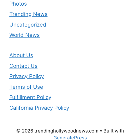
Photos
Trending News
Uncategorized
World News
About Us
Contact Us
Privacy Policy
Terms of Use
Fulfillment Policy
California Privacy Policy
© 2026 trendinghollywoodnews.com
• Built with
GeneratePress