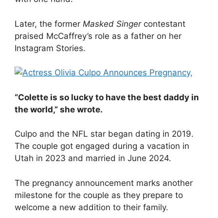
Later, the former
Masked Singer
contestant
praised McCaffrey’s role as a father on her
Instagram Stories.
“Colette is so lucky to have the best daddy in
the world,” she wrote.
Culpo and the NFL star began dating in 2019.
The couple got engaged during a vacation in
Utah in 2023 and married in June 2024.
The pregnancy announcement marks another
milestone for the couple as they prepare to
welcome a new addition to their family.