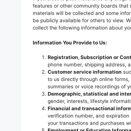
features or other community boards that 
materials will be collected and some inf
be publicly available for others to view. 
collect the following information about yo
Information You Provide to Us:
Registration, Subscription or Con
phone number, shipping address, an
Customer service information
suc
to us directly through online forms,
summaries or voice recordings of y
Demographic, statistical and inte
gender, interests, lifestyle informa
Financial and transactional infor
verification number, and expiratio
your transactions and purchases wi
Employment or Education Informa