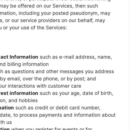
may be offered on our Services, then such
ormation, including your posted pseudonym, may
We, or our service providers on our behalf, may
u or your use of the Services:
tact Information
such as e-mail address, name,
d billing information
h as questions and other messages you address
 by email, over the phone, or by post; and
our interactions with customer care
rest information
such as your age, date of birth,
tion, and hobbies
mation
such as credit or debit card number,
n date, to process payments and information about
th us
tion
when you register for events or for