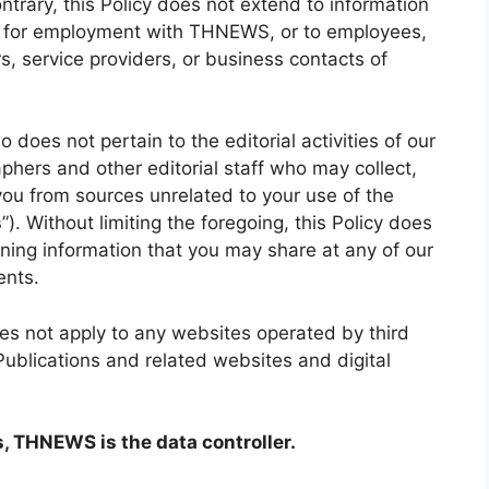
ntrary, this Policy does not extend to information
ns for employment with THNEWS, or to employees,
, service providers, or business contacts of
o does not pertain to the editorial activities of our
aphers and other editorial staff who may collect,
you from sources unrelated to your use of the
s
”). Without limiting the foregoing, this Policy does
erning information that you may share at any of our
ents.
oes not apply to any websites operated by third
 Publications and related websites and digital
s, THNEWS is the data controller.