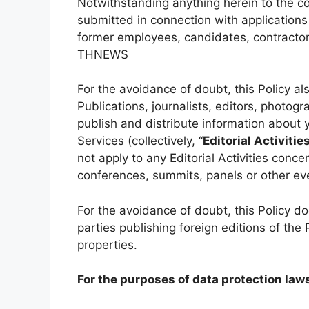
Notwithstanding anything herein to the co
submitted in connection with applicatio
former employees, candidates, contractors
THNEWS
For the avoidance of doubt, this Policy als
Publications, journalists, editors, photogr
publish and distribute information about 
Services (collectively, “
Editorial Activitie
not apply to any Editorial Activities conc
conferences, summits, panels or other ev
For the avoidance of doubt, this Policy d
parties publishing foreign editions of the
properties.
For the purposes of data protection law