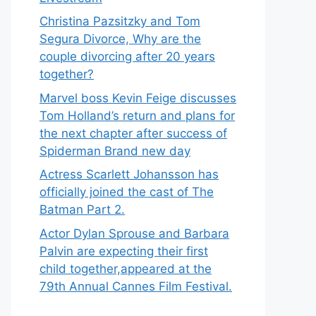
Christina Pazsitzky and Tom
Segura Divorce, Why are the
couple divorcing after 20 years
together?
Marvel boss Kevin Feige discusses
Tom Holland’s return and plans for
the next chapter after success of
Spiderman Brand new day
Actress Scarlett Johansson has
officially joined the cast of The
Batman Part 2.
Actor Dylan Sprouse and Barbara
Palvin are expecting their first
child together,appeared at the
79th Annual Cannes Film Festival.