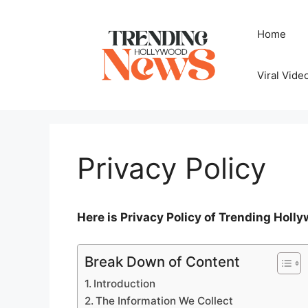
Skip
to
Home
content
Viral Vide
Privacy Policy
Here is Privacy Policy of Trending Hol
Break Down of Content
Introduction
The Information We Collect