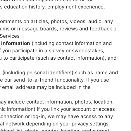
as education history, employment experience,
omments on articles, photos, videos, audio, any
forums or message boards, reviews and feedback or
 Services
 information
(including contact information and
f you participate in a survey or sweepstakes;
 to participate (such as contact information), and
, (including personal identifiers) such as name and
e our send-to-a-friend functionality. If you use
r email address may be included in the
y include contact information, photos, location,
c information) if you link your account or access
 connection or log-in, we may have access to any
ial network depending on your privacy settings