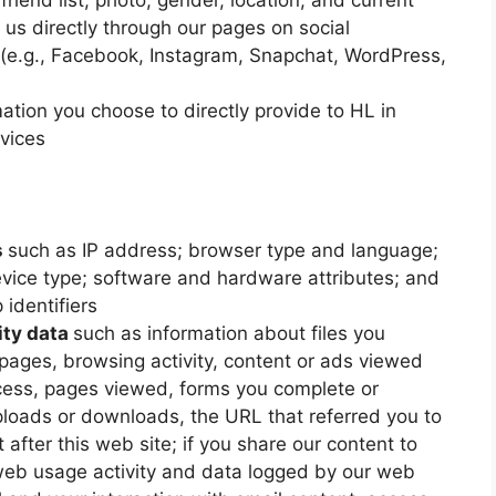
riend list, photo, gender, location, and current
 us directly through our pages on social
 (e.g., Facebook, Instagram, Snapchat, WordPress,
ation you choose to directly provide to HL in
rvices
s
such as IP address; browser type and language;
evice type; software and hardware attributes; and
 identifiers
ity data
such as information about files you
ages, browsing activity, content or ads viewed
cess, pages viewed, forms you complete or
ploads or downloads, the URL that referred you to
 after this web site; if you share our content to
web usage activity and data logged by our web