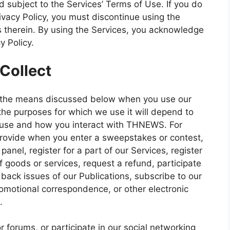
nd subject to the Services’ Terms of Use. If you do
ivacy Policy, you must discontinue using the
 therein. By using the Services, you acknowledge
y Policy.
Collect
h the means discussed below when you use our
the purposes for which we use it will depend to
u use and how you interact with THNEWS. For
provide when you enter a sweepstakes or contest,
panel, register for a part of our Services, register
 goods or services, request a refund, participate
 back issues of our Publications, subscribe to our
romotional correspondence, or other electronic
.
or forums, or participate in our social networking