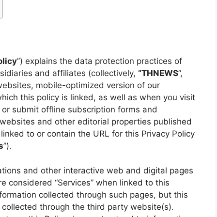
olicy
”) explains the data protection practices of
idiaries and affiliates (collectively,
“THNEWS
”,
 websites, mobile-optimized version of our
hich this policy is linked, as well as when you visit
 or submit offline subscription forms and
 websites and other editorial properties published
e linked to or contain the URL for this Privacy Policy
s
”).
ations and other interactive web and digital pages
e considered “Services” when linked to this
information collected through such pages, but this
 collected through the third party website(s).