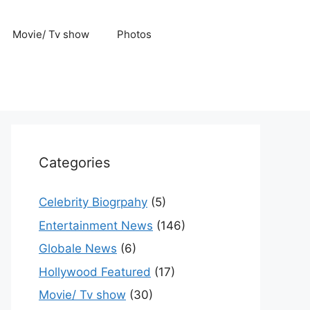
Movie/ Tv show
Photos
Categories
Celebrity Biogrpahy
(5)
Entertainment News
(146)
Globale News
(6)
Hollywood Featured
(17)
Movie/ Tv show
(30)