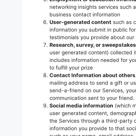
networking insights services such 
business contact information
User-generated content
such as c
information you submit in public 
testimonials you provide about our
Research, survey, or sweepstakes
user generated content) collected i
includes information needed for you
to fulfill your prize
Contact Information about others
mailing address to send a gift or us
send-a-friend on our Services, you
communication sent to your friend.
Social media information
(which ma
user generated content, demographi
the Services through a third-party
information you provide to that soc