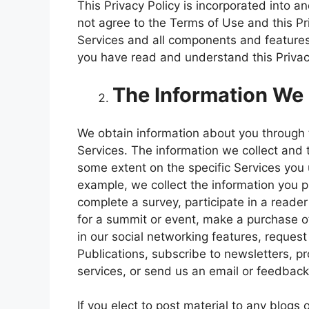
This Privacy Policy is incorporated into a
not agree to the Terms of Use and this Pr
Services and all components and features
you have read and understand this Privac
The Information We 
We obtain information about you throug
Services. The information we collect and 
some extent on the specific Services yo
example, we collect the information you 
complete a survey, participate in a reader 
for a summit or event, make a purchase of
in our social networking features, request
Publications, subscribe to newsletters, p
services, or send us an email or feedback
If you elect to post material to any blogs 