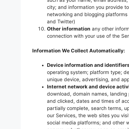
such as your name, email address, f
city; and information you provide to
networking and blogging platforms
and Twitter)
Other information
any other inform
connection with your use of the Se
Information We Collect Automatically:
Device information and identifier
operating system; platform type; d
unique device, advertising, and app
Internet network and device activ
download, domain names, landing p
and clicked, dates and times of ac
partially complete, search terms, u
our Services, the web sites you visit
social media platforms; and other 