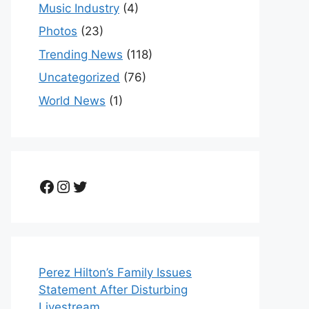
Music Industry
(4)
Photos
(23)
Trending News
(118)
Uncategorized
(76)
World News
(1)
Facebook
Instagram
Twitter
Perez Hilton’s Family Issues
Statement After Disturbing
Livestream