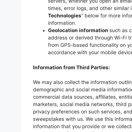
servers, whether you open an email
times, error logs, and other similar 
Technologies
” below for more inf
information.
Geolocation information
such as c
address or derived through Wi-Fi tr
from GPS-based functionality on yo
accordance with your mobile device
Information from Third Parties:
We may also collect the information outli
demographic and social media information
commercial data sources, affiliates, entit
marketers, social media networks, third p
privacy preferences on such services, and
sweepstakes with us. We use this informa
information that you provide or we collec