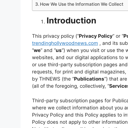
How We Use the Information We Collect
Introduction
This privacy policy (“
Privacy Policy
” or “
P
trendinghollywoodnews.com
, and its subs
“
we
” and “
us
”) when you visit or use the
websites, and our digital applications to w
or use third-party subscription pages and
requests, for print and digital magazines,
by THNEWS (the “
Publications
”) that ar
(all of the foregoing, collectively, “
Service
Third-party subscription pages for Public
where we collect information about you ar
Privacy Policy and this Policy applies to 
Policy does not apply to other information