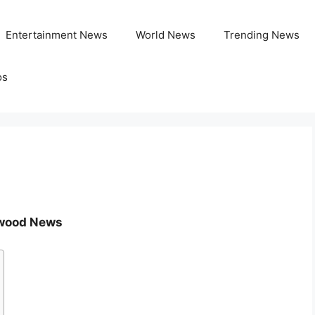
Entertainment News
World News
Trending News
os
lywood News