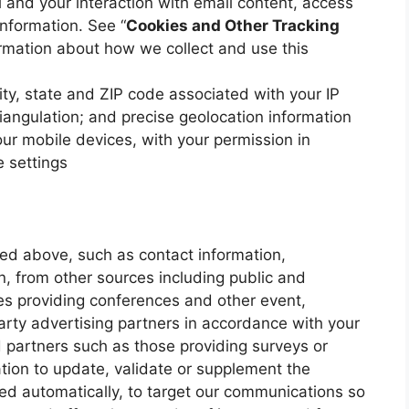
 and your interaction with email content, access
information. See “
Cookies and Other Tracking
ormation about how we collect and use this
ity, state and ZIP code associated with your IP
iangulation; and precise geolocation information
ur mobile devices, with your permission in
 settings
ned above, such as contact information,
, from other sources including public and
ies providing conferences and other event,
arty advertising partners in accordance with your
 partners such as those providing surveys or
tion to update, validate or supplement the
ted automatically, to target our communications so