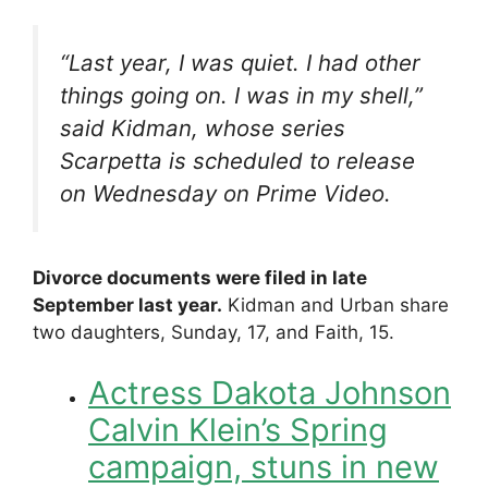
“Last year, I was quiet. I had other
things going on. I was in my shell,”
said Kidman, whose series
Scarpetta
is scheduled to release
on Wednesday on Prime Video.
Divorce documents were filed in late
September last year.
Kidman and Urban share
two daughters, Sunday, 17, and Faith, 15.
Actress Dakota Johnson
Calvin Klein’s Spring
campaign, stuns in new