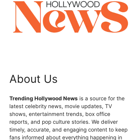
About Us
Trending Hollywood News
is a source for the
latest celebrity news, movie updates, TV
shows, entertainment trends, box office
reports, and pop culture stories. We deliver
timely, accurate, and engaging content to keep
fans informed about everything happening in