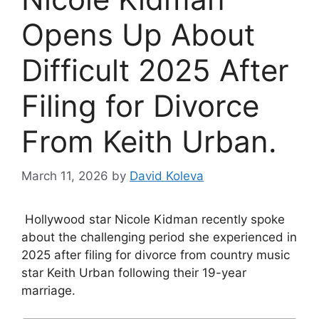
Opens Up About
Difficult 2025 After
Filing for Divorce
From Keith Urban.
March 11, 2026
by
David Koleva
Hollywood star Nicole Kidman recently spoke
about the challenging period she experienced in
2025 after filing for divorce from country music
star Keith Urban following their 19-year
marriage.