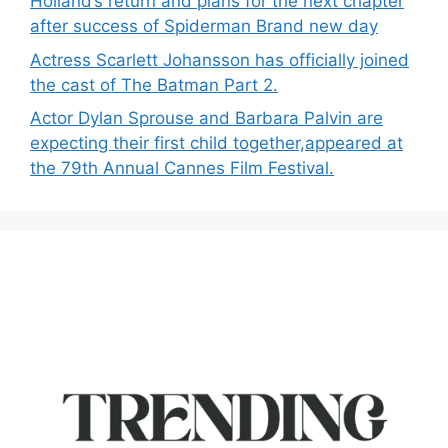
Holland’s return and plans for the next chapter
after success of Spiderman Brand new day
Actress Scarlett Johansson has officially joined
the cast of The Batman Part 2.
Actor Dylan Sprouse and Barbara Palvin are
expecting their first child together,appeared at
the 79th Annual Cannes Film Festival.