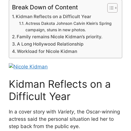
Break Down of Content
Kidman Reflects on a Difficult Year
Actress Dakota Johnson Calvin Klein’s Spring
campaign, stuns in new photos.
Family remains Nicole Kidman’s priority.
A Long Hollywood Relationship
Workload for Nicole Kidman
Kidman Reflects on a
Difficult Year
In a cover story with
Variety
, the Oscar-winning
actress said the personal situation led her to
step back from the public eye.