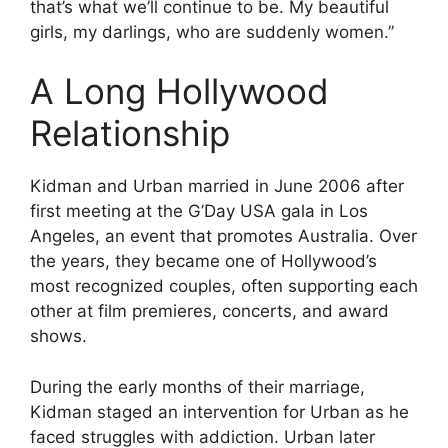
that’s what we’ll continue to be. My beautiful
girls, my darlings, who are suddenly women.”
A Long Hollywood
Relationship
Kidman and Urban married in June 2006 after
first meeting at the G’Day USA gala in Los
Angeles, an event that promotes Australia. Over
the years, they became one of Hollywood’s
most recognized couples, often supporting each
other at film premieres, concerts, and award
shows.
During the early months of their marriage,
Kidman staged an intervention for Urban as he
faced struggles with addiction. Urban later