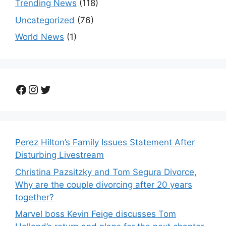
Trending News
(118)
Uncategorized
(76)
World News
(1)
Facebook
Instagram
Twitter
Perez Hilton’s Family Issues Statement After
Disturbing Livestream
Christina Pazsitzky and Tom Segura Divorce,
Why are the couple divorcing after 20 years
together?
Marvel boss Kevin Feige discusses Tom