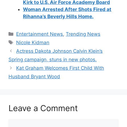
Kirk to U.S. Air Force Academy Board
Woman Arrested After Shots Fired at
Rihanna’s Beverly Hills
Home.
Categories
Entertainment News
,
Trending News
Tags
Nicole Kidman
Actress Dakota Johnson Calvin Klein’s
Spring campaign, stuns in new photos.
Kat Graham Welcomes First Child With
Husband Bryant Wood
Leave a Comment
Comment