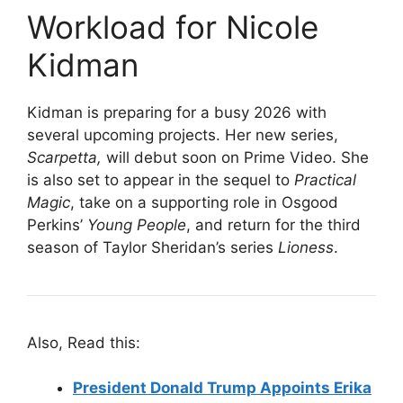
Workload for Nicole
Kidman
Kidman is preparing for a busy 2026 with
several upcoming projects. Her new series,
Scarpetta,
will debut soon on Prime Video. She
is also set to appear in the sequel to
Practical
Magic
, take on a supporting role in Osgood
Perkins’
Young People
, and return for the third
season of Taylor Sheridan’s series
Lioness
.
Also, Read this:
President Donald Trump Appoints Erika