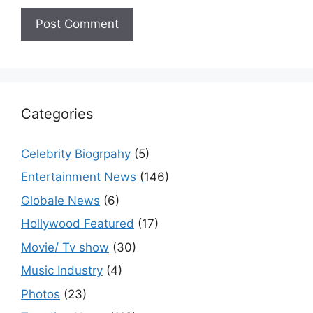
Categories
Celebrity Biogrpahy
(5)
Entertainment News
(146)
Globale News
(6)
Hollywood Featured
(17)
Movie/ Tv show
(30)
Music Industry
(4)
Photos
(23)