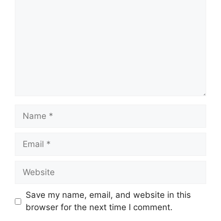
Name
Email
Website
Save my name, email, and website in this
browser for the next time I comment.