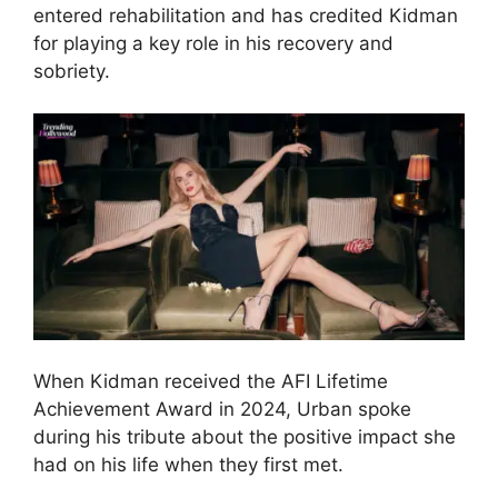
entered rehabilitation and has credited Kidman
for playing a key role in his recovery and
sobriety.
When Kidman received the AFI Lifetime
Achievement Award in 2024, Urban spoke
during his tribute about the positive impact she
had on his life when they first met.