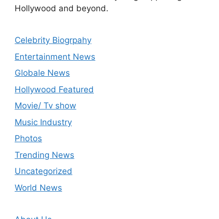
Hollywood and beyond.
Celebrity Biogrpahy
Entertainment News
Globale News
Hollywood Featured
Movie/ Tv show
Music Industry
Photos
Trending News
Uncategorized
World News