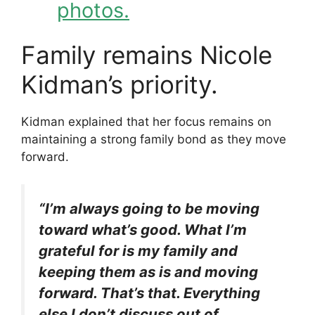
photos.
Family remains Nicole
Kidman’s priority.
Kidman explained that her focus remains on
maintaining a strong family bond as they move
forward.
“I’m always going to be moving
toward what’s good. What I’m
grateful for is my family and
keeping them as is and moving
forward. That’s that. Everything
else I don’t discuss out of