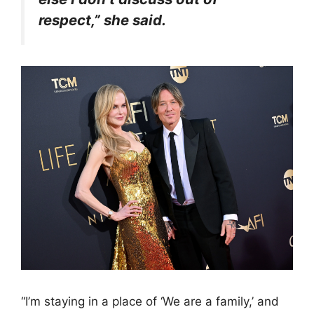
respect,” she said.
“I’m staying in a place of ‘We are a family,’ and