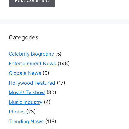
Categories
Celebrity Biogrpahy
(5)
Entertainment News
(146)
Globale News
(6)
Hollywood Featured
(17)
Movie/ Tv show
(30)
Music Industry
(4)
Photos
(23)
Trending News
(118)