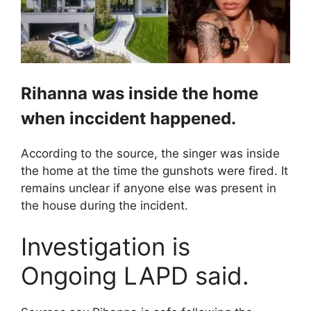
Rihanna was inside the home
when inccident happened.
According to the source, the singer was inside
the home at the time the gunshots were fired. It
remains unclear if anyone else was present in
the house during the incident.
Investigation is
Ongoing LAPD said.