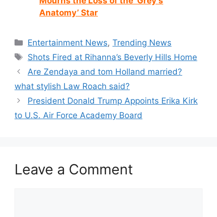
Mourns the Loss of the ‘Grey’s
Anatomy’ Star
Categories
Entertainment News
,
Trending News
Tags
Shots Fired at Rihanna’s Beverly Hills Home
Are Zendaya and tom Holland married?
what stylish Law Roach said?
President Donald Trump Appoints Erika Kirk
to U.S. Air Force Academy Board
Leave a Comment
Comment