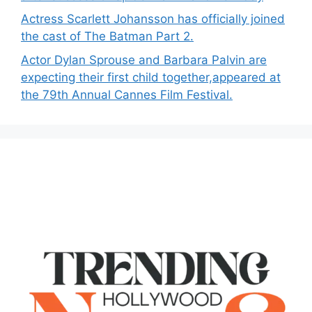
Actress Scarlett Johansson has officially joined
the cast of The Batman Part 2.
Actor Dylan Sprouse and Barbara Palvin are
expecting their first child together,appeared at
the 79th Annual Cannes Film Festival.