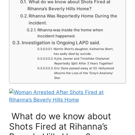
What do we know about Shots Fired at
Rihanna’s Beverly Hills Home?
Rihanna Was Reportedly Home During the
incident.
Rihanna was inside the home when
inccident happened.
Investigation is Ongoing LAPD said.
Martin Short’s daughter, Katherine Short,
has sadly died by suicide.
Kylie Jenner and Timothée Chalamet
Reportedly Split After 3 Years Together!
Eric Dane passed away at 53. Hollywood
Mourns the Loss of the ‘Grey’s Anatomy’
Star
What do we know about
Shots Fired at Rihanna’s