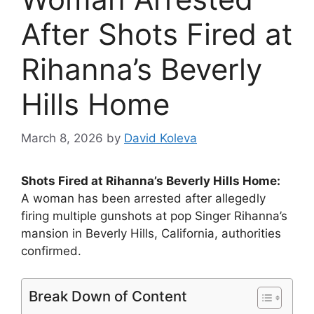
After Shots Fired at
Rihanna’s Beverly
Hills Home
March 8, 2026
by
David Koleva
Shots Fired at Rihanna’s Beverly Hills Home:
A woman has been arrested after allegedly
firing multiple gunshots at pop Singer Rihanna’s
mansion in Beverly Hills, California, authorities
confirmed.
Break Down of Content