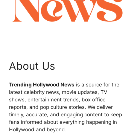
About Us
Trending Hollywood News
is a source for the
latest celebrity news, movie updates, TV
shows, entertainment trends, box office
reports, and pop culture stories. We deliver
timely, accurate, and engaging content to keep
fans informed about everything happening in
Hollywood and beyond.