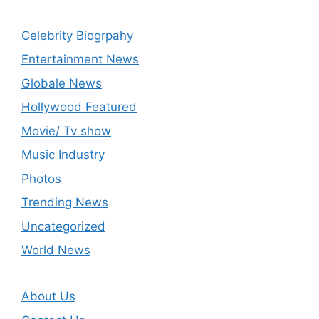
Celebrity Biogrpahy
Entertainment News
Globale News
Hollywood Featured
Movie/ Tv show
Music Industry
Photos
Trending News
Uncategorized
World News
About Us