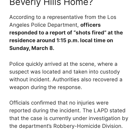
Beverly Hills Home?
According to a representative from the Los
Angeles Police Department,
officers
responded to a report of “shots fired” at the
residence around 1:15 p.m. local time on
Sunday, March 8.
Police quickly arrived at the scene, where a
suspect was located and taken into custody
without incident. Authorities also recovered a
weapon during the response.
Officials confirmed that no injuries were
reported during the incident. The LAPD stated
that the case is currently under investigation by
the department’s Robbery-Homicide Division.