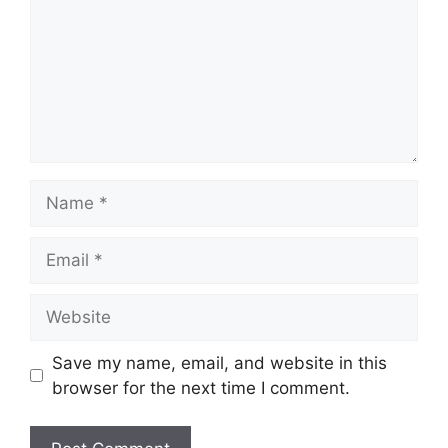
Name
Email
Website
Save my name, email, and website in this
browser for the next time I comment.