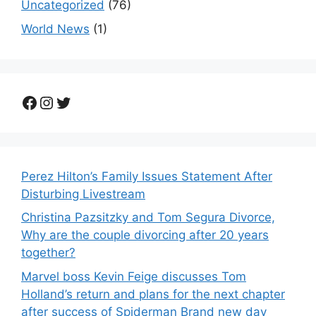
Uncategorized
(76)
World News
(1)
Facebook
Instagram
Twitter
Perez Hilton’s Family Issues Statement After
Disturbing Livestream
Christina Pazsitzky and Tom Segura Divorce,
Why are the couple divorcing after 20 years
together?
Marvel boss Kevin Feige discusses Tom
Holland’s return and plans for the next chapter
after success of Spiderman Brand new day