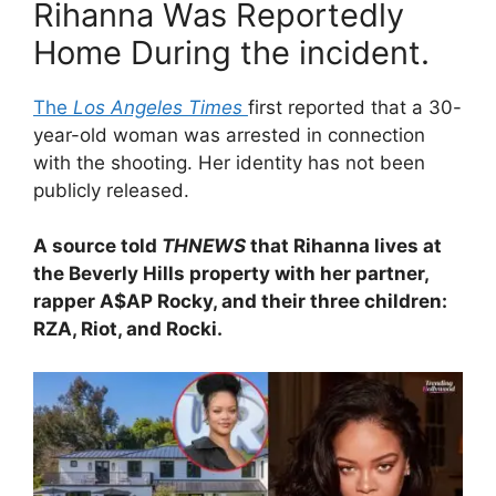
Rihanna Was Reportedly
Home During the incident.
The
Los Angeles Times
first reported that a 30-
year-old woman was arrested in connection
with the shooting. Her identity has not been
publicly released.
A source told
THNEWS
that Rihanna lives at
the Beverly Hills property with her partner,
rapper A$AP Rocky, and their three children:
RZA, Riot, and Rocki.