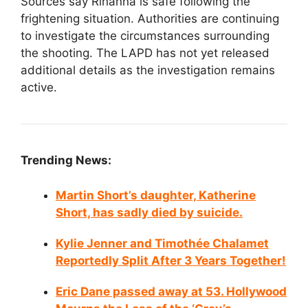
Sources say Rihanna is safe following the
frightening situation. Authorities are continuing
to investigate the circumstances surrounding
the shooting. The LAPD has not yet released
additional details as the investigation remains
active.
Trending News:
Martin Short’s daughter, Katherine
Short, has sadly died by suicide.
Kylie Jenner and Timothée Chalamet
Reportedly Split After 3 Years Together!
Eric Dane passed away at 53. Hollywood