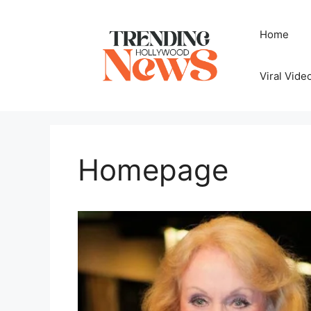
Skip
to
Home
content
Viral Vide
Homepage