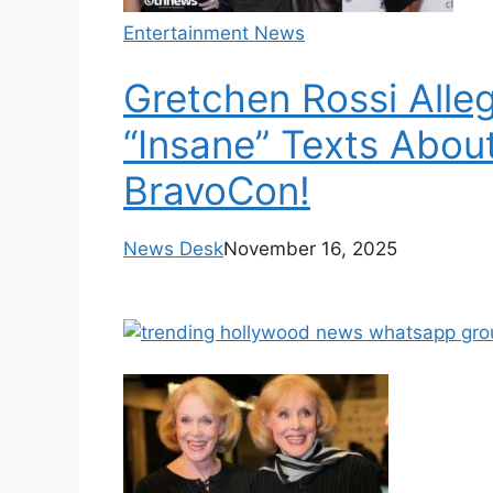
Entertainment News
Gretchen Rossi Alle
“Insane” Texts Abo
BravoCon!
News Desk
November 16, 2025