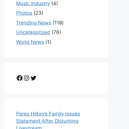
Music Industry
(4)
Photos
(23)
Trending News
(118)
Uncategorized
(76)
World News
(1)
Facebook
Instagram
Twitter
Perez Hilton’s Family Issues
Statement After Disturbing
Livestream