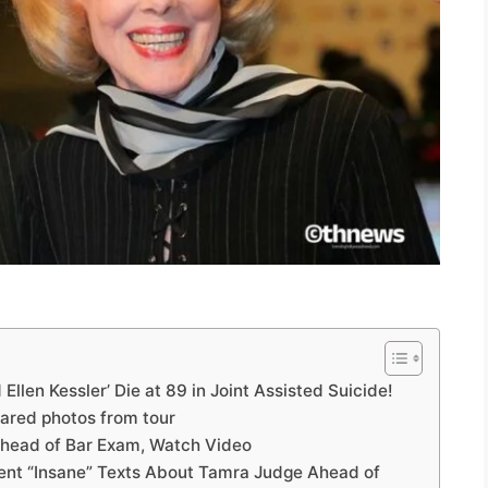
Ellen Kessler’ Die at 89 in Joint Assisted Suicide!
ared photos from tour
Ahead of Bar Exam, Watch Video
Sent “Insane” Texts About Tamra Judge Ahead of