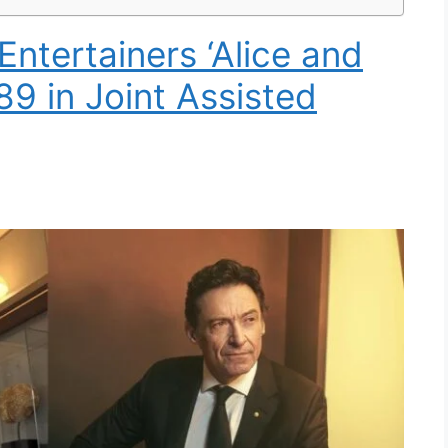
ntertainers ‘Alice and
 89 in Joint Assisted