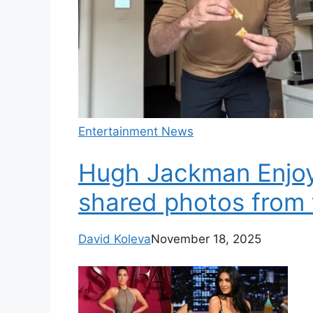
Entertainment News
Hugh Jackman Enjoys
shared photos from 
David Koleva
November 18, 2025