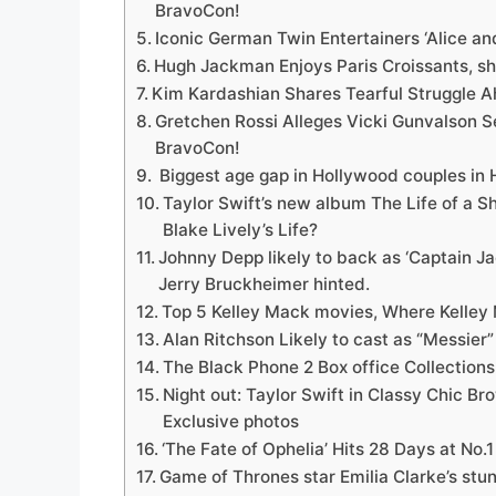
BravoCon!
Iconic German Twin Entertainers ‘Alice and 
Hugh Jackman Enjoys Paris Croissants, sh
Kim Kardashian Shares Tearful Struggle 
Gretchen Rossi Alleges Vicki Gunvalson 
BravoCon!
Biggest age gap in Hollywood couples in 
Taylor Swift’s new album The Life of a Sh
Blake Lively’s Life?
Johnny Depp likely to back as ‘Captain J
Jerry Bruckheimer hinted.
Top 5 Kelley Mack movies, Where Kelley 
Alan Ritchson Likely to cast as “Messier”
The Black Phone 2 Box office Collections
Night out: Taylor Swift in Classy Chic B
Exclusive photos
‘The Fate of Ophelia’ Hits 28 Days at No.
Game of Thrones star Emilia Clarke’s stun