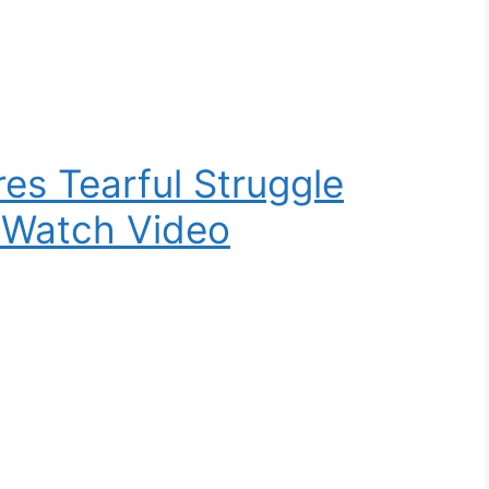
es Tearful Struggle
 Watch Video