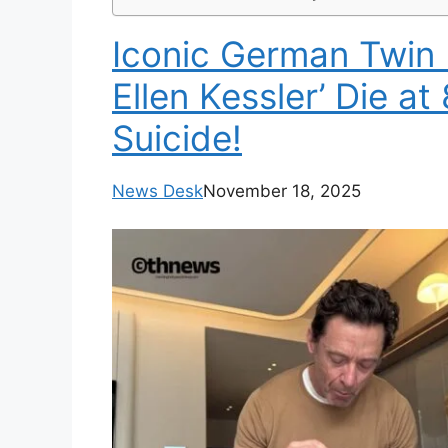
Iconic German Twin E
Ellen Kessler’ Die at
Suicide!
News Desk
November 18, 2025