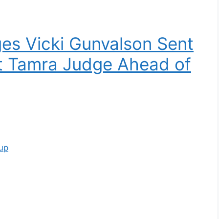
ges Vicki Gunvalson Sent
ut Tamra Judge Ahead of