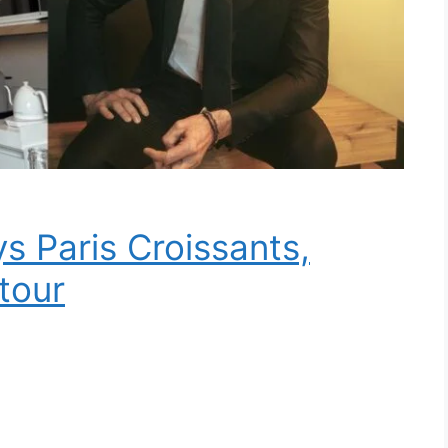
 Paris Croissants,
tour