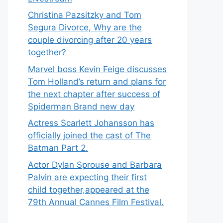
Christina Pazsitzky and Tom
Segura Divorce, Why are the
couple divorcing after 20 years
together?
Marvel boss Kevin Feige discusses
Tom Holland’s return and plans for
the next chapter after success of
Spiderman Brand new day
Actress Scarlett Johansson has
officially joined the cast of The
Batman Part 2.
Actor Dylan Sprouse and Barbara
Palvin are expecting their first
child together,appeared at the
79th Annual Cannes Film Festival.