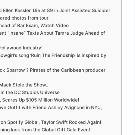
Ellen Kessler’ Die at 89 in Joint Assisted Suicide!
ared photos from tour
Ahead of Bar Exam, Watch Video
Sent “Insane” Texts About Tamra Judge Ahead of
Hollywood Industry!
owgirl’s song ‘Ruin The Friendship’ is inspired by
ack Sparrow’? Pirates of the Caribbean producer
Mack Stole the Show..
 in the DC Studios Universe
, Scares Up $105 Million Worldwide!
rown Outfit with Friend Ashley Avignone in NYC,
1 on Spotify Global, Taylor Swift Rocked Again!
ning look from the Global Gift Gala Event!