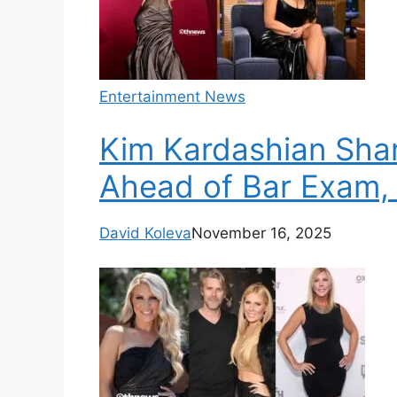
Entertainment News
Kim Kardashian Shar
Ahead of Bar Exam,
David Koleva
November 16, 2025