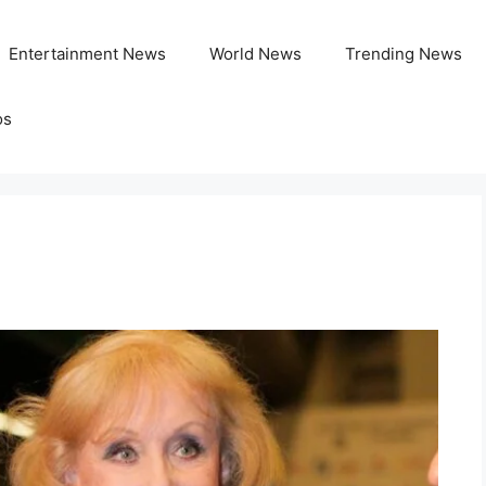
Entertainment News
World News
Trending News
os