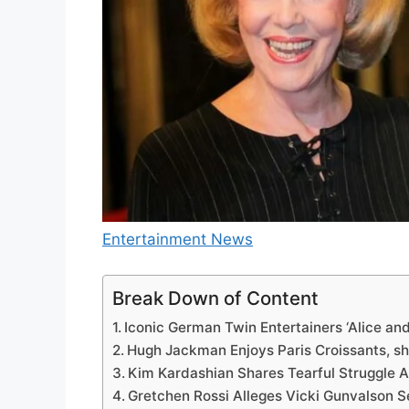
Entertainment News
Break Down of Content
Iconic German Twin Entertainers ‘Alice and 
Hugh Jackman Enjoys Paris Croissants, sh
Kim Kardashian Shares Tearful Struggle 
Gretchen Rossi Alleges Vicki Gunvalson 