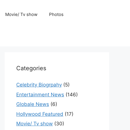
Movie/ Tv show
Photos
Categories
Celebrity Biogrpahy
(5)
Entertainment News
(146)
Globale News
(6)
Hollywood Featured
(17)
Movie/ Tv show
(30)