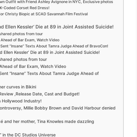
own Outfit with Friend Ashley Avignone in NYC, Exclusive photos
2K-Coded Corset Red Dress!
r Christy Biopic at SCAD Savannah Film Festival
 Ellen Kessler’ Die at 89 in Joint Assisted Suicide!
shared photos from tour
e Ahead of Bar Exam, Watch Video
n Sent “Insane” Texts About Tamra Judge Ahead of BravoCon!
 Ellen Kessler’ Die at 89 in Joint Assisted Suicide!
shared photos from tour
 Ahead of Bar Exam, Watch Video
 Sent “Insane” Texts About Tamra Judge Ahead of
er curves in Bikini
 Review ,Release Date, Cast and Budget!
 Hollywood Industry!
ontroversy, Millie Bobby Brown and David Harbour denied
ncé and her mother, Tina Knowles made dazzling
r” in the DC Studios Universe