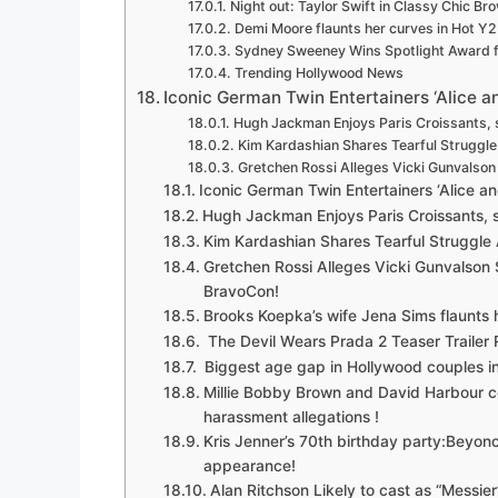
Night out: Taylor Swift in Classy Chic Br
Demi Moore flaunts her curves in Hot Y
Sydney Sweeney Wins Spotlight Award fo
Trending Hollywood News
Iconic German Twin Entertainers ‘Alice and
Hugh Jackman Enjoys Paris Croissants, 
Kim Kardashian Shares Tearful Struggl
Gretchen Rossi Alleges Vicki Gunvalso
Iconic German Twin Entertainers ‘Alice and
Hugh Jackman Enjoys Paris Croissants, 
Kim Kardashian Shares Tearful Struggle
Gretchen Rossi Alleges Vicki Gunvalson
BravoCon!
Brooks Koepka’s wife Jena Sims flaunts h
The Devil Wears Prada 2 Teaser Trailer
Biggest age gap in Hollywood couples in
Millie Bobby Brown and David Harbour c
harassment allegations !
Kris Jenner’s 70th birthday party:Beyo
appearance!
Alan Ritchson Likely to cast as “Messie