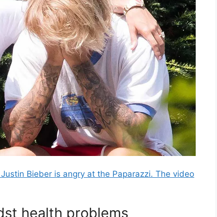
Justin Bieber is angry at the Paparazzi. The video
dst health problems