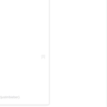
justinbieber)