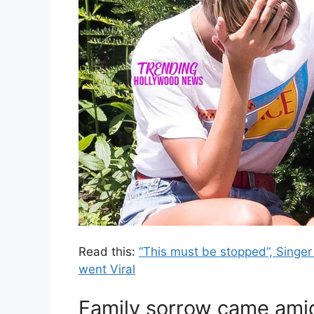
Read this:
“This must be stopped”, Singer 
went Viral
Family sorrow came ami