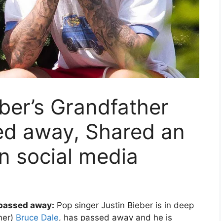
eber’s Grandfather
ed away, Shared an
n social media
 passed away:
Pop singer Justin Bieber is in deep
ther)
Bruce Dale
, has passed away and he is