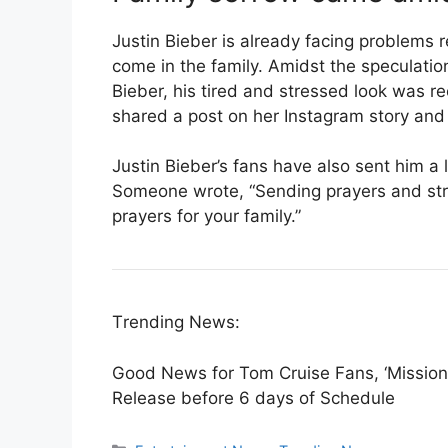
Justin Bieber is already facing problems 
come in the family. Amidst the speculation
Bieber, his tired and stressed look was re
shared a post on her Instagram story and
Justin Bieber’s fans have also sent him a
Someone wrote, “Sending prayers and str
prayers for your family.”
Trending News:
Good News for Tom Cruise Fans, ‘Mission:
Release before 6 days of Schedule