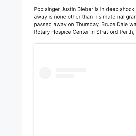
Pop singer Justin Bieber is in deep shock
away is none other than his maternal gra
passed away on Thursday. Bruce Dale was
Rotary Hospice Center in Stratford Perth