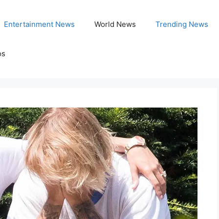
Entertainment News
World News
Trending News
os