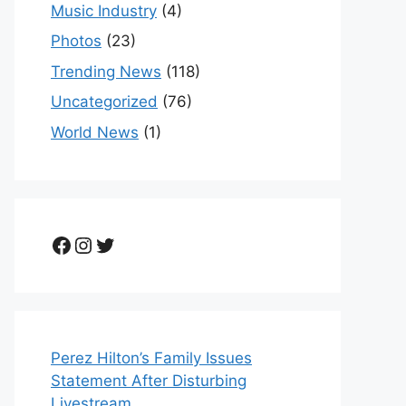
Music Industry
(4)
Photos
(23)
Trending News
(118)
Uncategorized
(76)
World News
(1)
Facebook
Instagram
Twitter
Perez Hilton’s Family Issues
Statement After Disturbing
Livestream