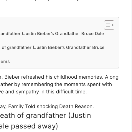
randfather (Justin Bieber’s Grandfather Bruce Dale
of grandfather (Justin Bieber’s Grandfather Bruce
blems
a, Bieber refreshed his childhood memories. Along
andfather by remembering the moments spent with
e and sympathy in this difficult time.
ay, Family Told shocking Death Reason.
eath of grandfather (Justin
Dale passed away)