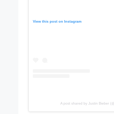
View this post on Instagram
A post shared by Justin Bieber (@