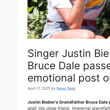
Singer Justin Bi
Bruce Dale pass
emotional post o
April 27, 2025
by
News Desk
Justin Bieber’s Grandfather Bruce Dale
grief. His close friend, (maternal grandfa