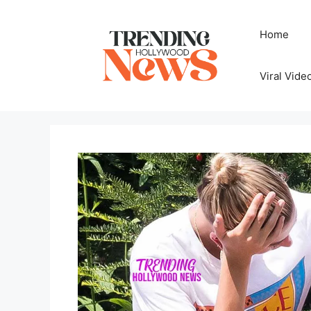
Skip
to
Home
content
Viral Vide