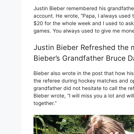
Justin Bieber remembered his grandfather
account. He wrote, “Papa, I always used 
$20 for the whole week and I used to ask
games. You always used to give me mone
Justin Bieber Refreshed the 
Bieber’s Grandfather Bruce 
Bieber also wrote in the post that how his
the referee during hockey matches and op
grandfather did not hesitate to call the re
Bieber wrote, “I will miss you a lot and 
together.”