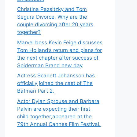
Christina Pazsitzky and Tom
Segura Divorce, Why are the
couple divorcing after 20 years
together?
Marvel boss Kevin Feige discusses
Tom Holland’s return and plans for
the next chapter after success of
Spiderman Brand new day
Actress Scarlett Johansson has
officially joined the cast of The
Batman Part 2.
Actor Dylan Sprouse and Barbara
Palvin are expecting their first
child together,appeared at the
79th Annual Cannes Film Festival.