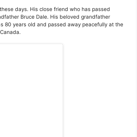
 these days. His close friend who has passed
ndfather Bruce Dale. His beloved grandfather
 80 years old and passed away peacefully at the
, Canada.