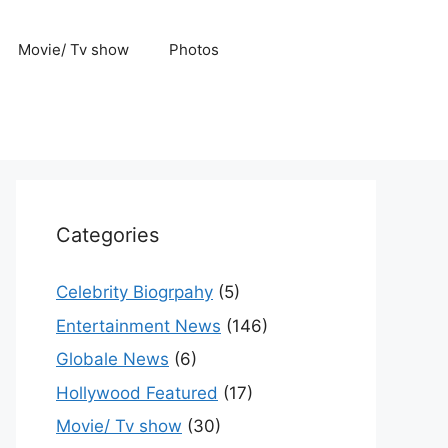
Movie/ Tv show
Photos
Categories
Celebrity Biogrpahy
(5)
Entertainment News
(146)
Globale News
(6)
Hollywood Featured
(17)
Movie/ Tv show
(30)