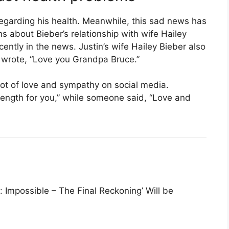
regarding his health. Meanwhile, this sad news has
s about Bieber’s relationship with wife Hailey
cently in the news. Justin’s wife Hailey Bieber also
 wrote, “Love you Grandpa Bruce.”
 lot of love and sympathy on social media.
ength for you,” while someone said, “Love and
 Impossible – The Final Reckoning’ Will be