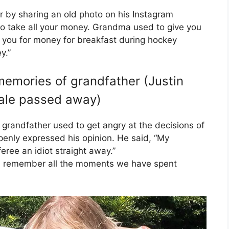
 by sharing an old photo on his Instagram
to take all your money. Grandma used to give you
 you for money for breakfast during hockey
y.”
memories of grandfather (Justin
Dale passed away)
 grandfather used to get angry at the decisions of
enly expressed his opinion. He said, “My
feree an idiot straight away.”
will remember all the moments we have spent