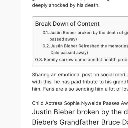
deeply shocked by his death.
Break Down of Content
Justin Bieber broken by the death of g
passed away)
Justin Bieber Refreshed the memories 
Dale passed away)
Family sorrow came amidst health pro
Sharing an emotional post on social medi
with this, he has paid tribute to his gr
him. Fans are also sending him a lot of lov
Child Actress Sophie Nyweide Passes Aw
Justin Bieber broken by the d
Bieber’s Grandfather Bruce 