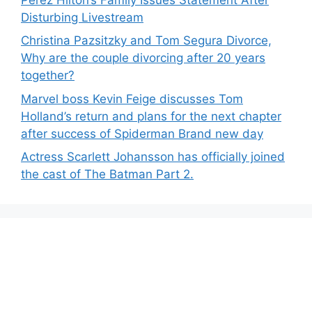
Disturbing Livestream
Christina Pazsitzky and Tom Segura Divorce,
Why are the couple divorcing after 20 years
together?
Marvel boss Kevin Feige discusses Tom
Holland’s return and plans for the next chapter
after success of Spiderman Brand new day
Actress Scarlett Johansson has officially joined
the cast of The Batman Part 2.