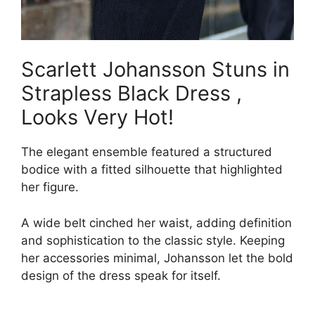
Scarlett Johansson Stuns in
Strapless Black Dress ,
Looks Very Hot!
The elegant ensemble featured a structured
bodice with a fitted silhouette that highlighted
her figure.
A wide belt cinched her waist, adding definition
and sophistication to the classic style. Keeping
her accessories minimal, Johansson let the bold
design of the dress speak for itself.