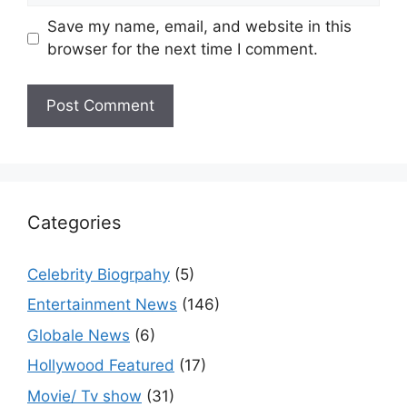
Save my name, email, and website in this
browser for the next time I comment.
Categories
Celebrity Biogrpahy
(5)
Entertainment News
(146)
Globale News
(6)
Hollywood Featured
(17)
Movie/ Tv show
(31)