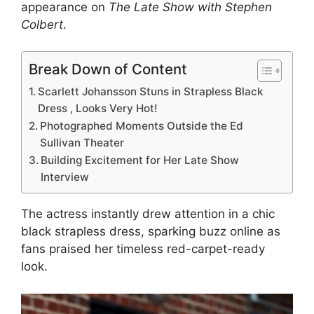
appearance on
The Late Show with Stephen
Colbert
.
Break Down of Content
Scarlett Johansson Stuns in Strapless Black
Dress , Looks Very Hot!
Photographed Moments Outside the Ed
Sullivan Theater
Building Excitement for Her Late Show
Interview
The actress instantly drew attention in a chic
black strapless dress, sparking buzz online as
fans praised her timeless red-carpet-ready
look.