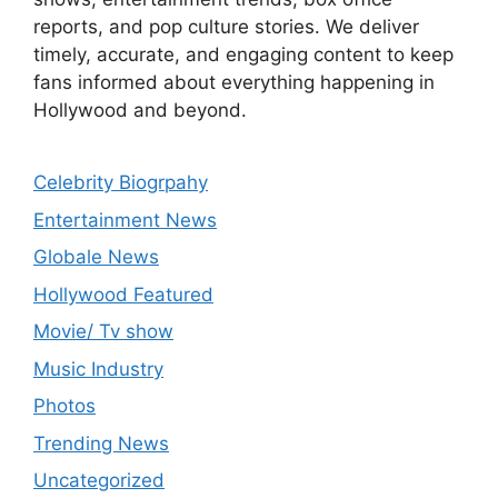
reports, and pop culture stories. We deliver
timely, accurate, and engaging content to keep
fans informed about everything happening in
Hollywood and beyond.
Celebrity Biogrpahy
Entertainment News
Globale News
Hollywood Featured
Movie/ Tv show
Music Industry
Photos
Trending News
Uncategorized