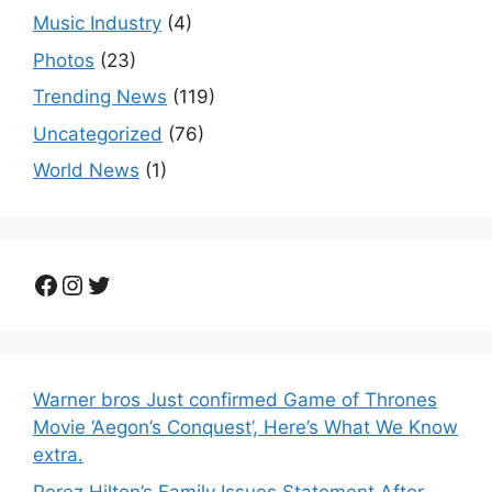
Music Industry
(4)
Photos
(23)
Trending News
(119)
Uncategorized
(76)
World News
(1)
Facebook
Instagram
Twitter
Warner bros Just confirmed Game of Thrones
Movie ‘Aegon’s Conquest’, Here’s What We Know
extra.
Perez Hilton’s Family Issues Statement After