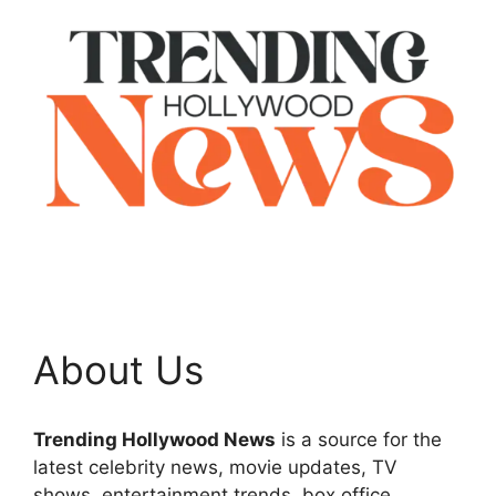
About Us
Trending Hollywood News
is a source for the
latest celebrity news, movie updates, TV
shows, entertainment trends, box office