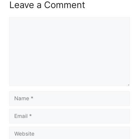
Leave a Comment
Comment
Name
Email
Website