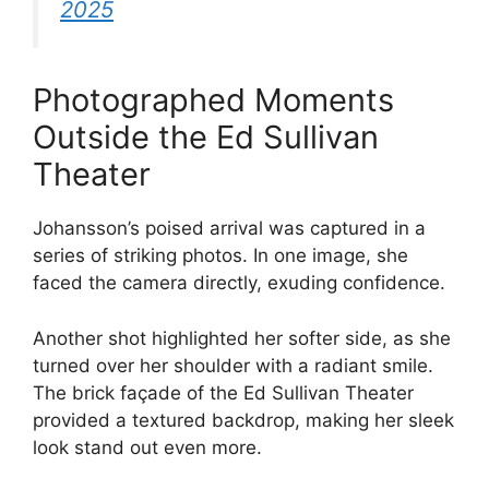
2025
Photographed Moments
Outside the Ed Sullivan
Theater
Johansson’s poised arrival was captured in a
series of striking photos. In one image, she
faced the camera directly, exuding confidence.
Another shot highlighted her softer side, as she
turned over her shoulder with a radiant smile.
The brick façade of the Ed Sullivan Theater
provided a textured backdrop, making her sleek
look stand out even more.