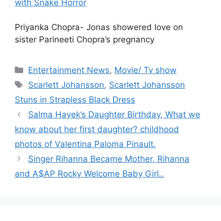
with Snake Horror
Priyanka Chopra- Jonas showered love on
sister Parineeti Chopra’s pregnancy
Categories
Entertainment News
,
Movie/ Tv show
Tags
Scarlett Johansson
,
Scarlett Johansson
Stuns in Strapless Black Dress
Salma Hayek’s Daughter Birthday, What we
know about her first daughter? childhood
photos of Valentina Paloma Pinault.
Singer Rihanna Became Mother, Rihanna
and A$AP Rocky Welcome Baby Girl..