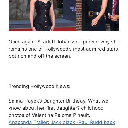
Once again, Scarlett Johansson proved why she
remains one of Hollywood’s most admired stars,
both on and off the screen.
Trending Hollywood News:
Salma Hayek’s Daughter Birthday, What we
know about her first daughter? childhood
photos of Valentina Paloma Pinault.
Anaconda Trailer: Jack black -Paul Rudd back