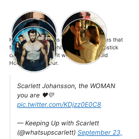
Her blonde hair was styled in soft waves that
framed her face, while a striking red lipstick
completed the outfit with a touch of old
Hollywood glamour.
Scarlett Johansson, the WOMAN
you are 🖤💛
pic.twitter.com/KDjzz0E0C8
— Keeping Up with Scarlett
(@whatsupscarlett)
September 23,