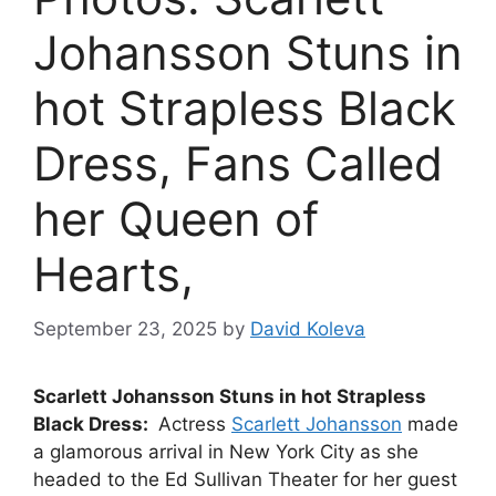
Johansson Stuns in
hot Strapless Black
Dress, Fans Called
her Queen of
Hearts,
September 23, 2025
by
David Koleva
Scarlett Johansson Stuns in hot Strapless
Black Dress:
Actress
Scarlett Johansson
made
a glamorous arrival in New York City as she
headed to the Ed Sullivan Theater for her guest