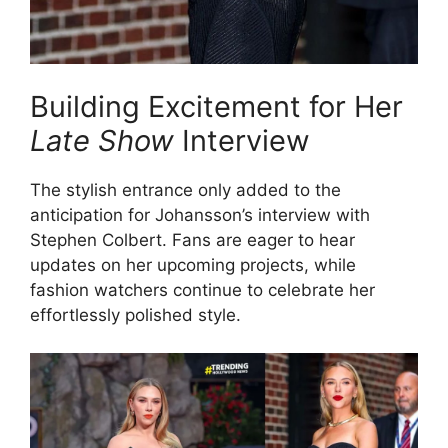
Building Excitement for Her
Late Show
Interview
The stylish entrance only added to the
anticipation for Johansson’s interview with
Stephen Colbert. Fans are eager to hear
updates on her upcoming projects, while
fashion watchers continue to celebrate her
effortlessly polished style.