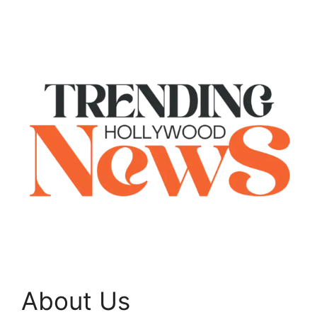
About Us