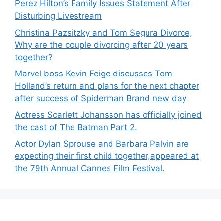
Perez Hilton’s Family Issues Statement After
Disturbing Livestream
Christina Pazsitzky and Tom Segura Divorce,
Why are the couple divorcing after 20 years
together?
Marvel boss Kevin Feige discusses Tom
Holland’s return and plans for the next chapter
after success of Spiderman Brand new day
Actress Scarlett Johansson has officially joined
the cast of The Batman Part 2.
Actor Dylan Sprouse and Barbara Palvin are
expecting their first child together,appeared at
the 79th Annual Cannes Film Festival.