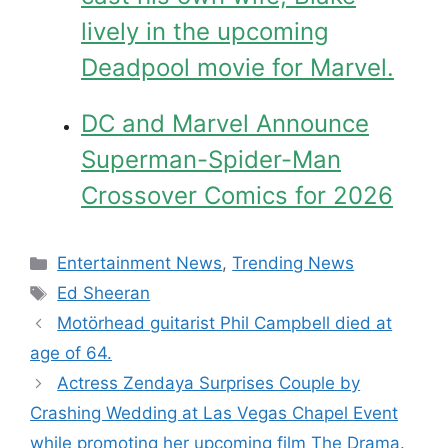
lively in the upcoming
Deadpool movie for Marvel.
DC and Marvel Announce
Superman-Spider-Man
Crossover Comics for 2026
Categories
Entertainment News
,
Trending News
Tags
Ed Sheeran
Motörhead guitarist Phil Campbell died at
age of 64.
Actress Zendaya Surprises Couple by
Crashing Wedding at Las Vegas Chapel Event
while promoting her upcoming film The Drama.