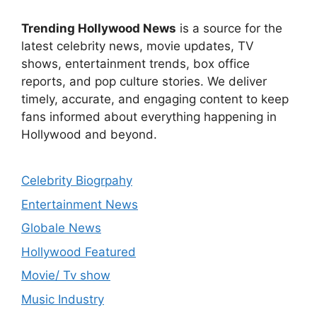
Trending Hollywood News
is a source for the
latest celebrity news, movie updates, TV
shows, entertainment trends, box office
reports, and pop culture stories. We deliver
timely, accurate, and engaging content to keep
fans informed about everything happening in
Hollywood and beyond.
Celebrity Biogrpahy
Entertainment News
Globale News
Hollywood Featured
Movie/ Tv show
Music Industry