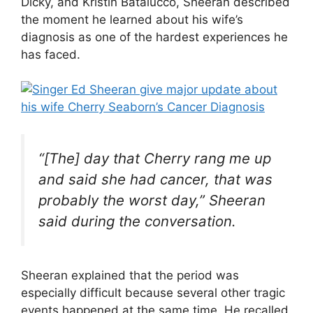
Dicky, and Kristin Batalucco, Sheeran described
the moment he learned about his wife’s
diagnosis as one of the hardest experiences he
has faced.
“[The] day that Cherry rang me up
and said she had cancer, that was
probably the worst day,” Sheeran
said during the conversation.
Sheeran explained that the period was
especially difficult because several other tragic
events happened at the same time. He recalled