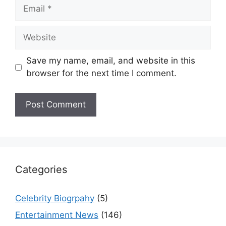
Email
Website
Save my name, email, and website in this
browser for the next time I comment.
Categories
Celebrity Biogrpahy
(5)
Entertainment News
(146)