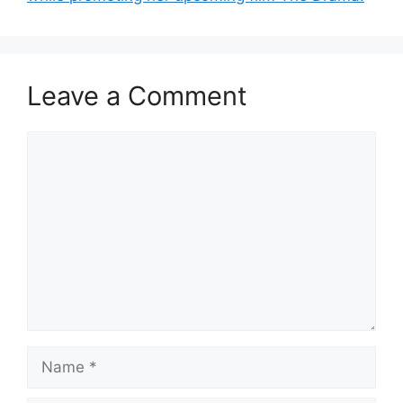
Leave a Comment
Comment
Name