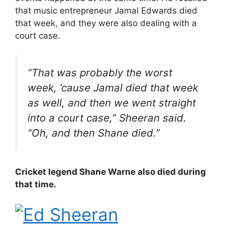
that music entrepreneur Jamal Edwards died
that week, and they were also dealing with a
court case.
“That was probably the worst
week, ’cause Jamal died that week
as well, and then we went straight
into a court case,” Sheeran said.
“Oh, and then Shane died.”
Cricket legend Shane Warne also died during
that time.