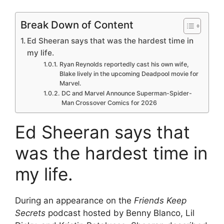
Break Down of Content
Ed Sheeran says that was the hardest time in
my life.
Ryan Reynolds reportedly cast his own wife,
Blake lively in the upcoming Deadpool movie for
Marvel.
DC and Marvel Announce Superman-Spider-
Man Crossover Comics for 2026
Ed Sheeran says that
was the hardest time in
my life.
During an appearance on the
Friends Keep
Secrets
podcast hosted by Benny Blanco, Lil