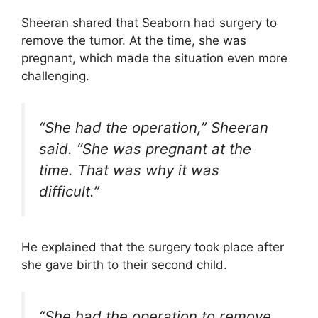
Sheeran shared that Seaborn had surgery to
remove the tumor. At the time, she was
pregnant, which made the situation even more
challenging.
“She had the operation,” Sheeran
said. “She was pregnant at the
time. That was why it was
difficult.”
He explained that the surgery took place after
she gave birth to their second child.
“She had the operation to remove