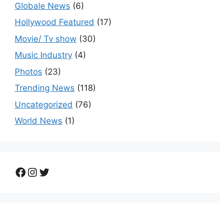
Globale News
(6)
Hollywood Featured
(17)
Movie/ Tv show
(30)
Music Industry
(4)
Photos
(23)
Trending News
(118)
Uncategorized
(76)
World News
(1)
Facebook
Instagram
Twitter