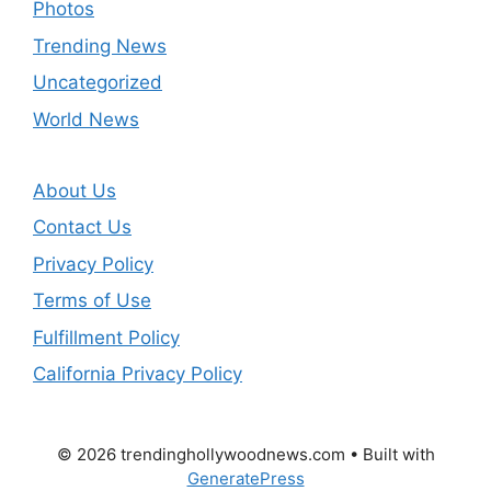
Photos
Trending News
Uncategorized
World News
About Us
Contact Us
Privacy Policy
Terms of Use
Fulfillment Policy
California Privacy Policy
© 2026 trendinghollywoodnews.com
• Built with
GeneratePress