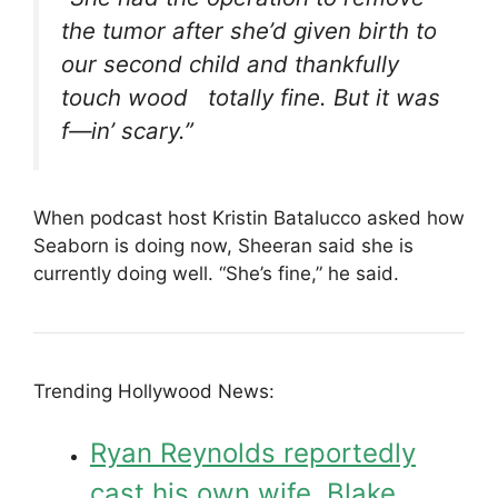
the tumor after she’d given birth to
our second child and thankfully
touch wood totally fine. But it was
f—in’ scary.”
When podcast host Kristin Batalucco asked how
Seaborn is doing now, Sheeran said she is
currently doing well. “She’s fine,” he said.
Trending Hollywood News:
Ryan Reynolds reportedly
cast his own wife, Blake