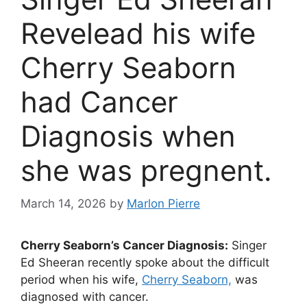
Revelead his wife
Cherry Seaborn
had Cancer
Diagnosis when
she was pregnent.
March 14, 2026
by
Marlon Pierre
Cherry Seaborn’s Cancer Diagnosis:
Singer
Ed Sheeran recently spoke about the difficult
period when his wife,
Cherry Seaborn,
was
diagnosed with cancer.